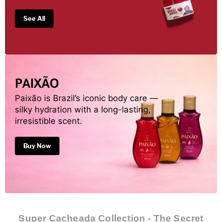
See All
PAIXÃO
Paixão is Brazil’s iconic body care —
silky hydration with a long-lasting,
irresistible scent.
Buy Now
Super Cacheada Collection - The Secret