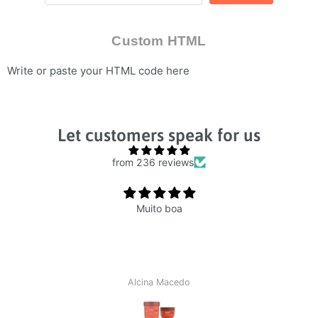
Custom HTML
Write or paste your HTML code here
Let customers speak for us
from 236 reviews
Muito boa
Alcina Macedo