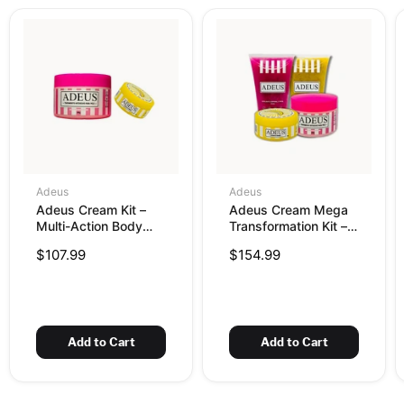
Adeus
Adeus
Adeus Cream Kit –
Adeus Cream Mega
Multi-Action Body
Transformation Kit –
Cream 300g + Dark
Complete Skin
$107.99
$154.99
Spot Correcting
Renewal, Brightening
Cream 100g
& Firming Set
Add to Cart
Add to Cart