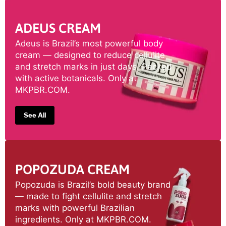
ADEUS CREAM
Adeus is Brazil’s most powerful body
cream — designed to reduce cellulite
and stretch marks in just days. Packed
with active botanicals. Only at
MKPBR.COM.
See All
POPOZUDA CREAM
Popozuda is Brazil’s bold beauty brand
— made to fight cellulite and stretch
marks with powerful Brazilian
ingredients. Only at MKPBR.COM.