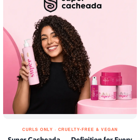
CURLS ONLY · CRUELTY-FREE & VEGAN
Super Cacheada — Definition for Every