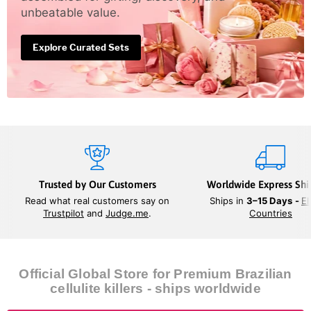
unbeatable value.
Explore Curated Sets
Trusted by Our Customers
Worldwide Express Shi
Read what real customers say on
Ships in
3–15 Days
-
El
Trustpilot
and
Judge.me
.
Countries
Official Global Store for Premium Brazilian
cellulite killers - ships worldwide