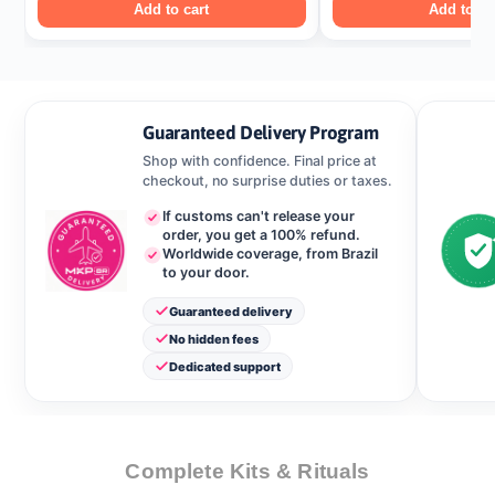
Add to cart
Add to ca
Guaranteed Delivery Program
Shop with confidence. Final price at
checkout, no surprise duties or taxes.
If customs can't release your
order, you get a 100% refund.
Worldwide coverage, from Brazil
to your door.
Guaranteed delivery
No hidden fees
Dedicated support
Complete Kits & Rituals