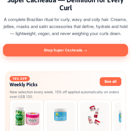
Curl
A complete Brazilian ritual for curly, wavy and coily hair. Creams,
jellies, masks and satin accessories that define, hydrate and hold
— lightweight, vegan, and never weighing your curls down.
Shop Super Cacheada →
15% OFF
See all
Weekly Picks
New selection every week. 15% off applied automatically on orders
over US$ 120.