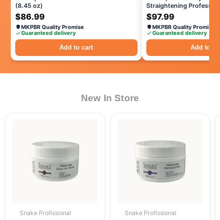
(8.45 oz)
Straightening Profession
Treatment, Progressive 
$86.99
$97.99
Techonology
MKPBR Quality Promise
MKPBR Quality Promise
Guaranteed delivery
Guaranteed delivery
Add to cart
Add to ca
New In Store
Snake Profissional
Snake Profissional