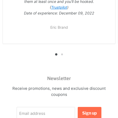
them at least once and you'll be hooked.
(
Trustpilot
)
Date of experience: December 09, 2022
Eric Brand
Newsletter
Receive promotions, news and exclusive discount
coupons
Sign up
Email address