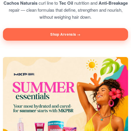
Cachos Naturais
curl line to
Tec Oil
nutrition and
Anti-Breakage
repair — clean formulas that define, strengthen and nourish,
without weighing hair down.
Shop Arvensis →