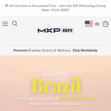
💚 Get Exclusive Discounts First - Join Our VIP WhatsApp Group
Now. Click HERE!
($)
Geolocation Butt
Menu
View
cart
Premium
Brazilian Beauty & Wellness.
Ship Worldwide
authentic
Brazil
The largest selection of
authentic Brazilian
beauty and wellness products