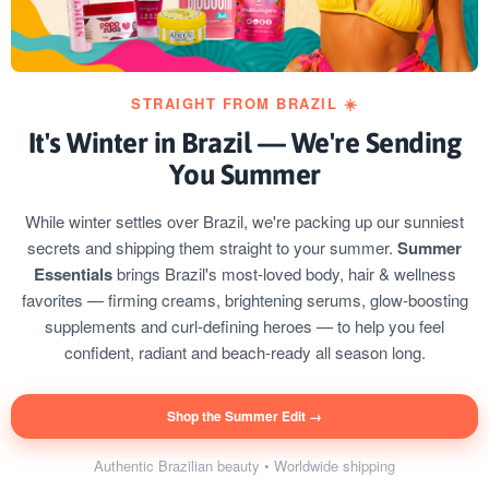
STRAIGHT FROM BRAZIL ☀️
It's Winter in Brazil — We're Sending
You Summer
While winter settles over Brazil, we're packing up our sunniest
secrets and shipping them straight to your summer.
Summer
Essentials
brings Brazil's most-loved body, hair & wellness
favorites — firming creams, brightening serums, glow-boosting
supplements and curl-defining heroes — to help you feel
confident, radiant and beach-ready all season long.
Shop the Summer Edit →
Authentic Brazilian beauty • Worldwide shipping