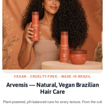
VEGAN · CRUELTY-FREE · MADE IN BRAZIL
Arvensis — Natural, Vegan Brazilian
Hair Care
Plant-powered, pH-balanced care for every texture. From the cult