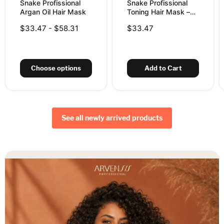
Snake Profissional
Snake Profissional
Argan Oil Hair Mask
Toning Hair Mask –
Champagne for
$33.47
-
$58.31
$33.47
Bleached &
Highlighted Hair,
10.58 oz (300 g)
Choose options
Add to Cart
See all newly arrived products