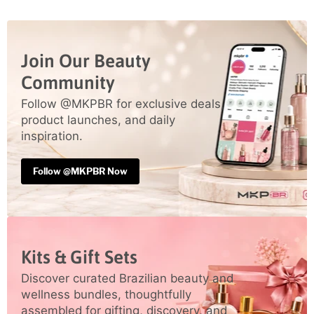
Join Our Beauty
Community
Follow @MKPBR for exclusive deals,
product launches, and daily
inspiration.
Follow @MKPBR Now
Kits & Gift Sets
Discover curated Brazilian beauty and
wellness bundles, thoughtfully
assembled for gifting, discovery, and