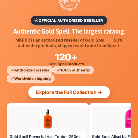
OFFICIAL AUTHORIZED RESELLER
Authentic Gold Spell.
The largest catalog.
MKPBR is an authorized reseller of Gold Spell — 100%
authentic products, shipped worldwide from Brazil.
120+
Gold Spell products
Authorized reseller
100% authentic
Worldwide shipping
Explore the Full Collection →
Gold Spell Powerful Hair Tonic - 250ml
Gold Spell Alisei by Fiote