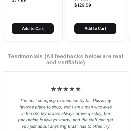
$77.99
Workout &
2 x 13.76 oz (2 x 390
price
Current
$129.59
Thermogenic – Green
g) – 60 Doses
price
Apple – 13.76 oz
(390 g) – 30 Doses
Add to Cart
Add to Cart
Testimonials (All feedbacks below are real
and verifiable)
The best shopping experience by far This is my
favorite place to shop, and I am a man who lives
in the US. My orders always arrive quickly, the
packaging is always sturdy, and the staff can get
you just about anything Brazil has to offer. Try