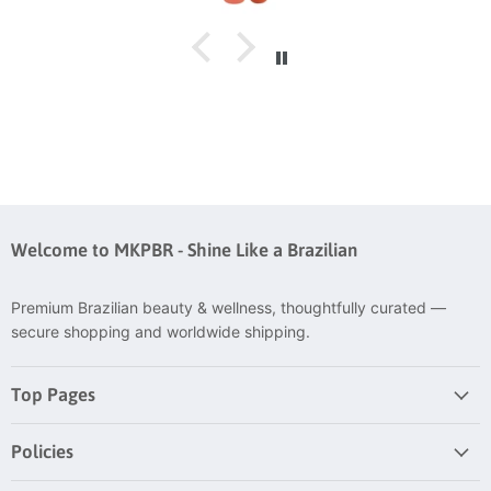
Welcome to MKPBR - Shine Like a Brazilian
Premium Brazilian beauty & wellness, thoughtfully curated —
secure shopping and worldwide shipping.
Top Pages
Policies