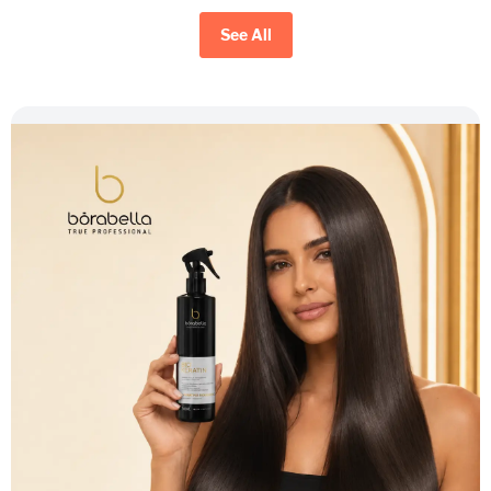
See All