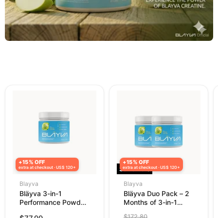
+15% OFF
+15% OFF
extra at checkout · US$ 120+
Save
extra at checkout · US$ 120+
25
%
Blayva
Blayva
Bläyva 3-in-1
Bläyva Duo Pack – 2
Performance Powder
Months of 3-in-1
– Creatine, Pre-
Performance Powder
Original
$172.80