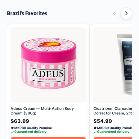
Brazil's Favorites
Adeus Cream — Multi-Action Body
Cicatribem Clareador Dé
Cream (300g)
Corrector Cream, 2.12 oz
$63.99
$54.99
MKPBR Quality Promise
MKPBR Quality Promise
Guaranteed delivery
Guaranteed delivery