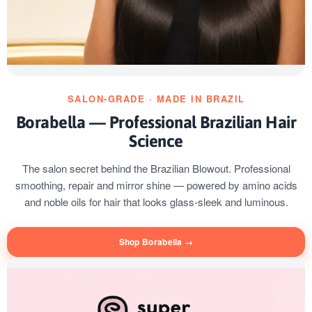
SALON-GRADE · MADE IN BRAZIL
Borabella — Professional Brazilian Hair
Science
The salon secret behind the Brazilian Blowout. Professional
smoothing, repair and mirror shine — powered by amino acids
and noble oils for hair that looks glass-sleek and luminous.
Shop Borabella →