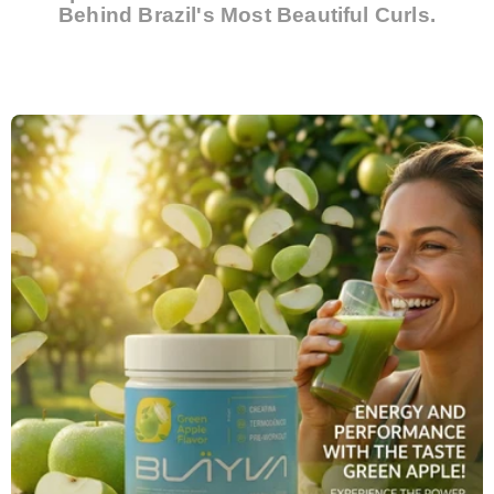
Behind Brazil's Most Beautiful Curls.